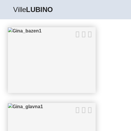
Ville
LUBINO