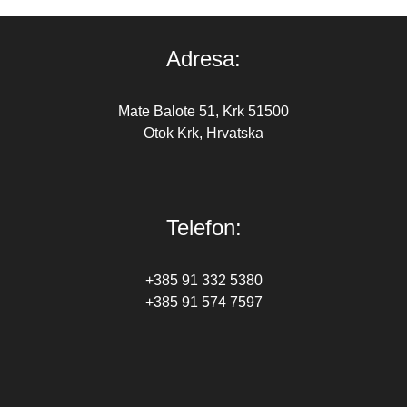
Adresa:
Mate Balote 51, Krk 51500
Otok Krk, Hrvatska
Telefon:
+385 91 332 5380
+385 91 574 7597