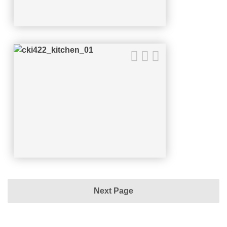
Next Page