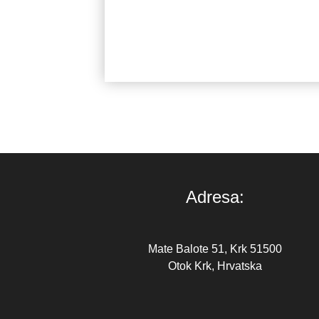
Marina
Adresa:
Mate Balote 51, Krk 51500
Otok Krk, Hrvatska