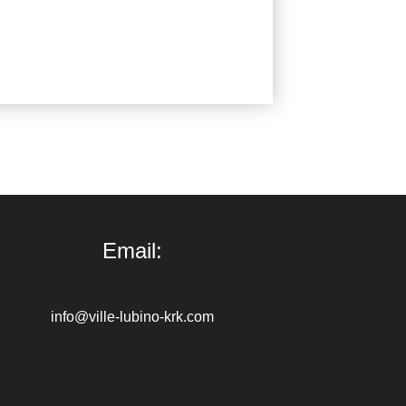
Email:
info@ville-lubino-krk.com