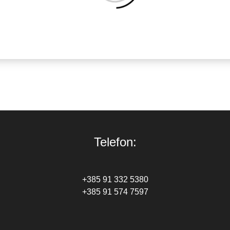
Telefon:
+385 91 332 5380
+385 91 574 7597