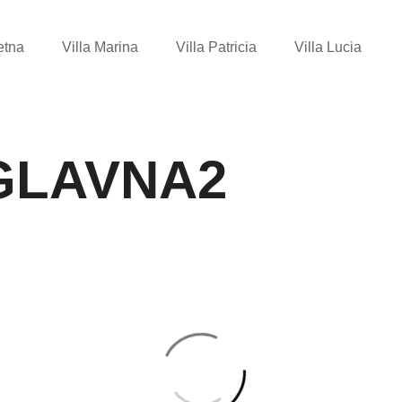
etna
Villa Marina
Villa Patricia
Villa Lucia
GLAVNA2