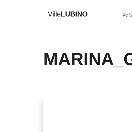
Ville
LUBINO
Poč
MARINA_
Previous
Back to Album